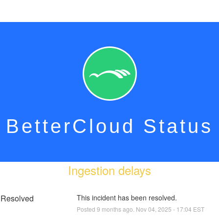
BetterCloud Status
Ingestion delays
Resolved
This incident has been resolved.
Posted
9
months ago.
Nov
04
,
2025
-
17:04
EST