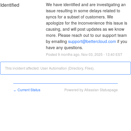
Identified
We have identified and are investigating an 
issue resulting in some delays related to 
syncs for a subset of customers. We 
apologize for the inconvenience this issue is 
causing, and will post updates as we know 
more. Please reach out to our support team 
by emailing 
support@bettercloud.com
 if you 
have any questions.
Posted
9
months ago.
Nov
03
,
2025
-
13:40
EST
This incident affected: User Automation (Directory, Files).
Current Status
Powered by Atlassian Statuspage
←