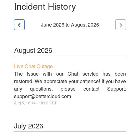
Incident History
June
2026
to
August
2026
August
2026
Live Chat Outage
The issue with our Chat service has been
restored. We appreciate your patience! If you have
any questions, please contact Support:
support@bettercloud.com
Aug
5
,
16:14
-
18:28
EDT
July
2026