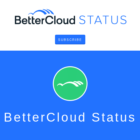
SUBSCRIBE
BetterCloud Status